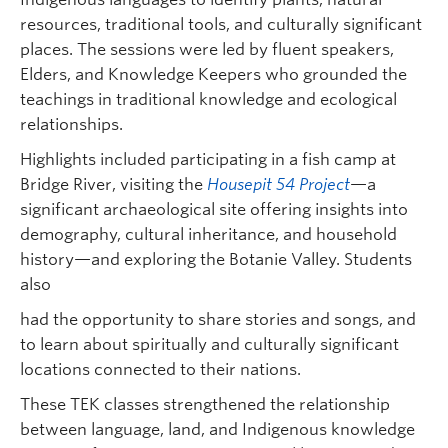
resources, traditional tools, and culturally significant
places. The sessions were led by fluent speakers,
Elders, and Knowledge Keepers who grounded the
teachings in traditional knowledge and ecological
relationships.
Highlights included participating in a fish camp at
Bridge River, visiting the
Housepit 54 Project
—a
significant archaeological site offering insights into
demography, cultural inheritance, and household
history—and exploring the Botanie Valley. Students
also
had the opportunity to share stories and songs, and
to learn about spiritually and culturally significant
locations connected to their nations.
These TEK classes strengthened the relationship
between language, land, and Indigenous knowledge