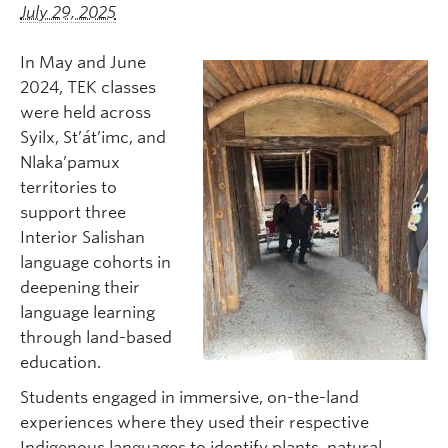
July 29, 2025
In May and June
2024, TEK classes
were held across
Syilx, St’át’imc, and
Nlaka’pamux
territories to
support three
Interior Salishan
language cohorts in
deepening their
language learning
through land-based
education.
Students engaged in immersive, on-the-land
experiences where they used their respective
Indigenous languages to identify plants, natural