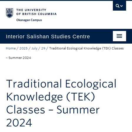
Skip to main content
Skip to main navigation
Skip to page-level navigation
Go to the Disability Resource Centre Website
Go to the DRC Booking Accommodation Portal
Go to the Inclusive Technology Lab Website
Okanagan campus
Interior Salishan Studies Centre
Home
/
2025
/
July
/
29
/
Traditional Ecological Knowledge (TEK) Classes
About the ISSC
– Summer 2024
Learning Opportunities
Research
Traditional Ecological
Partnerships and Funding
Knowledge (TEK)
Donate
Classes – Summer
2024