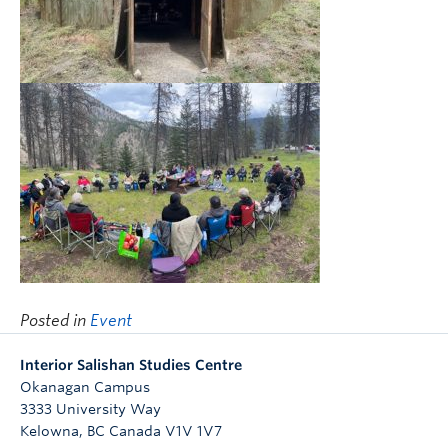
Posted in
Event
Interior Salishan Studies Centre
Okanagan Campus
3333 University Way
Kelowna
,
BC
Canada
V1V 1V7