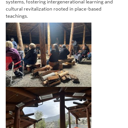
systems, fostering intergenerational learning and
cultural revitalization rooted in place-based
teachings.